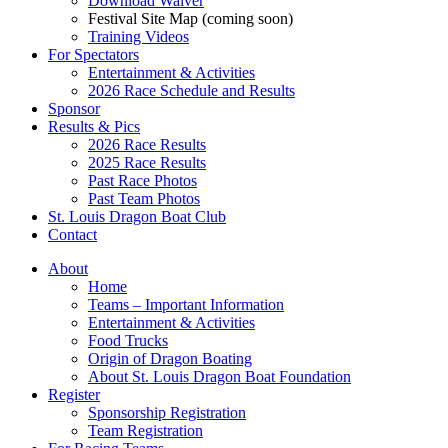
Download Waiver
Festival Site Map (coming soon)
Training Videos
For Spectators
Entertainment & Activities
2026 Race Schedule and Results
Sponsor
Results & Pics
2026 Race Results
2025 Race Results
Past Race Photos
Past Team Photos
St. Louis Dragon Boat Club
Contact
About
Home
Teams – Important Information
Entertainment & Activities
Food Trucks
Origin of Dragon Boating
About St. Louis Dragon Boat Foundation
Register
Sponsorship Registration
Team Registration