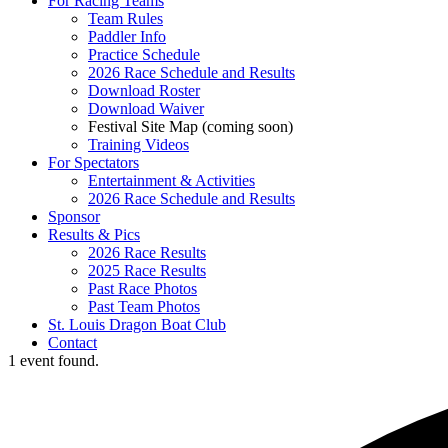
For Racing Teams
Team Rules
Paddler Info
Practice Schedule
2026 Race Schedule and Results
Download Roster
Download Waiver
Festival Site Map (coming soon)
Training Videos
For Spectators
Entertainment & Activities
2026 Race Schedule and Results
Sponsor
Results & Pics
2026 Race Results
2025 Race Results
Past Race Photos
Past Team Photos
St. Louis Dragon Boat Club
Contact
1 event found.