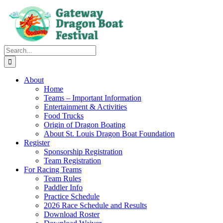
Skip
to
content
Search
for:
About
Home
Teams – Important Information
Entertainment & Activities
Food Trucks
Origin of Dragon Boating
About St. Louis Dragon Boat Foundation
Register
Sponsorship Registration
Team Registration
For Racing Teams
Team Rules
Paddler Info
Practice Schedule
2026 Race Schedule and Results
Download Roster